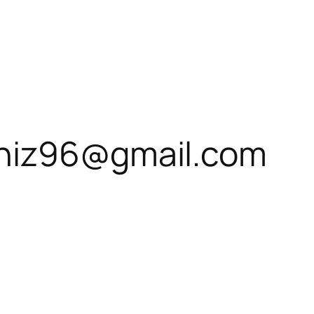
niz96@gmail.com