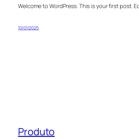
Welcome to WordPress. This is your first post. Edi
10/01/2025
Produto