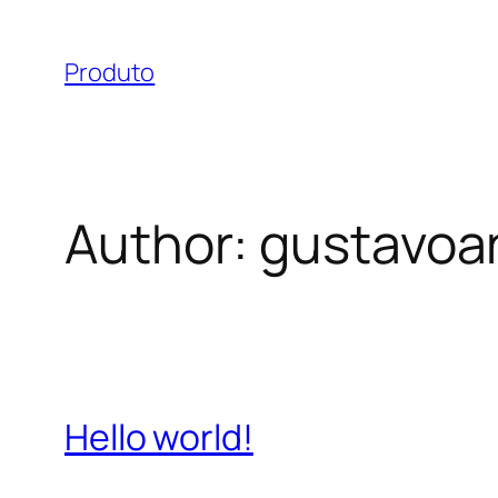
Skip
to
Produto
content
Author:
gustavoa
Hello world!