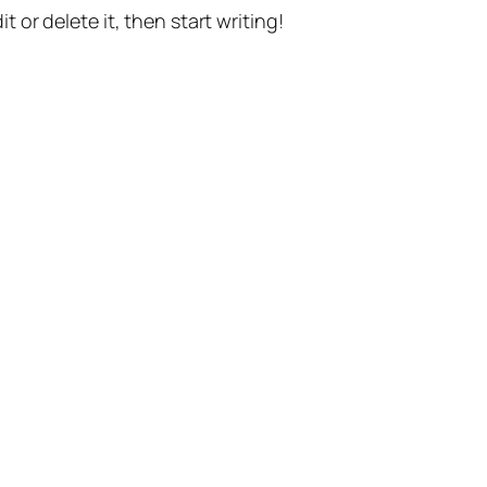
t or delete it, then start writing!