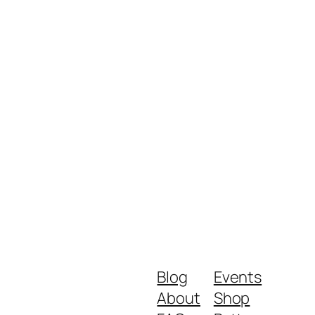
Blog
Events
About
Shop